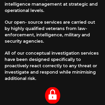
intelligence management at strategic and
operational levels.
Our open- source services are carried out
by highly qualified veterans from law-
enforcement, intelligence, military and
security agencies.
All of our conceptual investigation services
have been designed specifically to
proactively react correctly to any threat or
investigate and respond while minimising
additional risk.