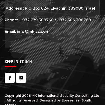
Address : P O Box 624, Elyachin, 389080 Israel
Phone: + 972 779 308760 / +972 506 308760
Email: info@mkisc.com
KEEP IN TOUCH
Copyright 2026 MK International Security Consulting Ltd
| All rights reserved. Designed by Epresense (South