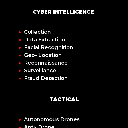
CYBER INTELLIGENCE
Collection
Data Extraction
Facial Recognition
Geo- Location
Reconnaissance
Surveillance
Fraud Detection
TACTICAL
Autonomous Drones
Anti- Drone