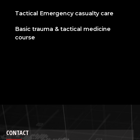
Tactical Emergency casualty care
Basic trauma & tactical medicine
course
CONTACT