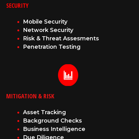
SECURITY
Mobile Security
Network Security
Risk & Threat Assesments
Penetration Testing
MITIGATION & RISK
Asset Tracking
Background Checks
Business Intelligence
Due Diligence