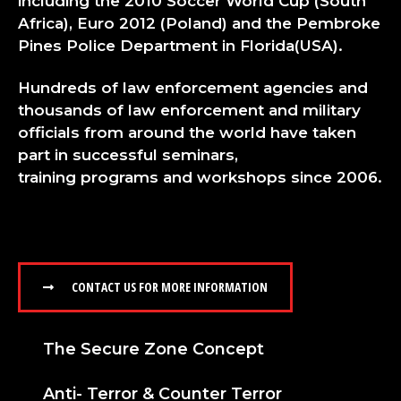
including the 2010 Soccer World Cup (South
Africa), Euro 2012 (Poland) and the Pembroke
Pines Police Department in Florida(USA).
Hundreds of law enforcement agencies and
thousands of law enforcement and military
officials from around the world have taken
part in successful seminars,
training
programs
and workshops since 2006.
CONTACT US FOR MORE INFORMATION
The Secure Zone Concept
Anti- Terror & Counter Terror