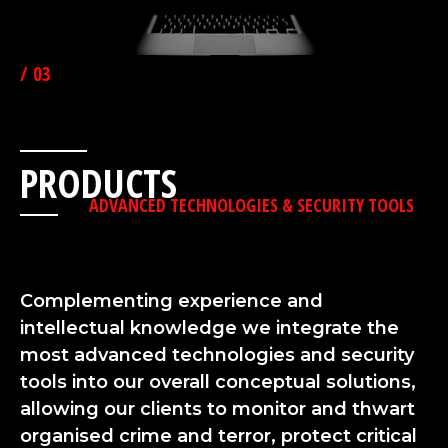
/ 03
PRODUCTS
ADVANCED TECHNOLOGIES & SECURITY TOOLS
Complementing experience and
intellectual knowledge we integrate the
most advanced technologies and security
tools into our overall conceptual solutions,
allowing our clients to monitor and thwart
organised crime and terror, protect critical