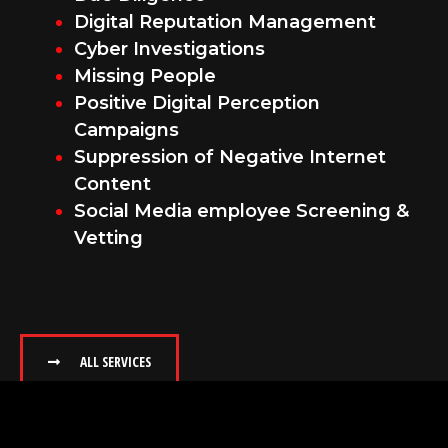
Digital Reputation Management
Cyber Investigations
Missing People
Positive Digital Perception
Campaigns
Suppression of Negative Internet
Content
Social Media employee Screening &
Vetting
ALL SERVICES