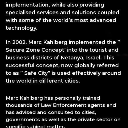
implementation, while also providing
specialised services and solutions coupled
with some of the world’s most advanced
technology.
In 2002, Marc Kahlberg implemented the ”
Secure Zone Concept’ into the tourist and
business districts of Netanya, Israel. This
successful concept, now globally referred
to as ” Safe City” is used effectively around
the world in different cities.
Marc Kahlberg has personally trained
thousands of Law Enforcement agents and
has advised and consulted to cities,
governments as well as the private sector on
specific subject matter.