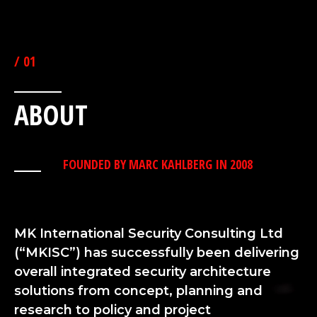
THE HOME OF SECURITY EXCELLENCE
/ 01
ABOUT
FOUNDED BY MARC KAHLBERG IN 2008
MK International Security Consulting Ltd
(“MKISC”) has successfully been delivering
overall integrated security architecture
solutions from concept, planning and
research to policy and project