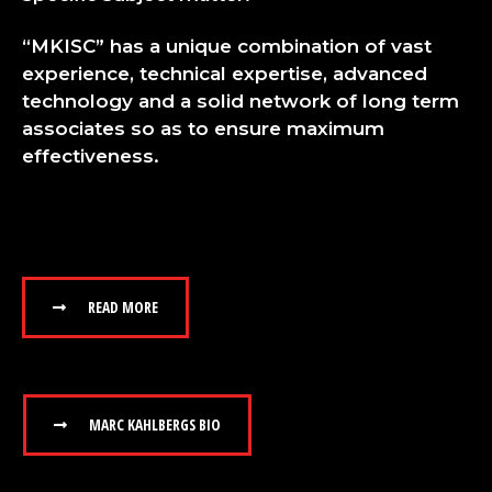
“MKISC” has a unique combination of vast
experience, technical expertise, advanced
technology and a solid network of long term
associates so as to ensure maximum
effectiveness.
READ MORE
MARC KAHLBERGS BIO