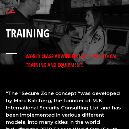
/ 04
TRAINING
WORLD CLASS ADVANCED TACTICAL MEDICAL
TRAINING AND EQUIPMENT.
“The “Secure Zone concept “was developed
by Marc Kahlberg, the founder of M.K
International Security Consulting Ltd, and has
been implemented in various different
models, into many cities in the world