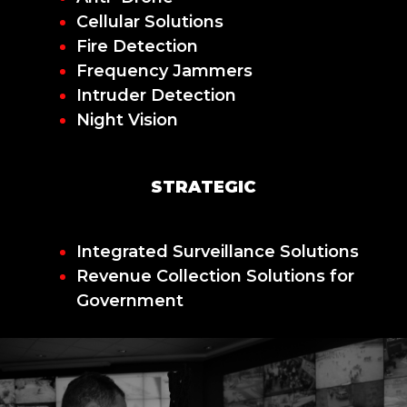
Cellular Solutions
Fire Detection
Frequency Jammers
Intruder Detection
Night Vision
STRATEGIC
Integrated Surveillance Solutions
Revenue Collection Solutions for
Government