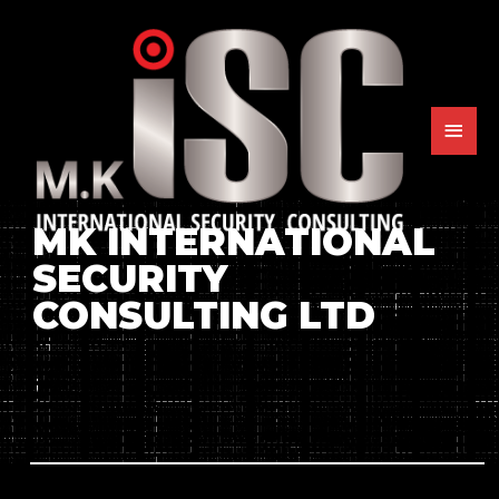
MK INTERNATIONAL
SECURITY
CONSULTING LTD