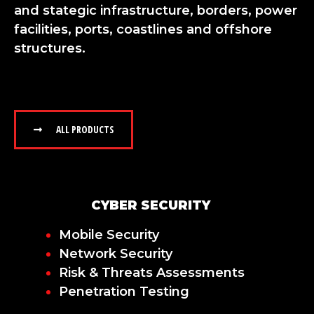
and stategic infrastructure, borders, power
facilities, ports, coastlines and offshore
structures.
ALL PRODUCTS
CYBER SECURITY
Mobile Security
Network Security
Risk & Threats Assessments
Penetration Testing