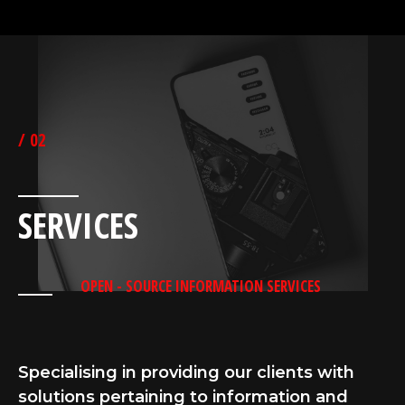
/ 02
SERVICES
OPEN - SOURCE INFORMATION SERVICES
Specialising in providing our clients with
solutions pertaining to information and